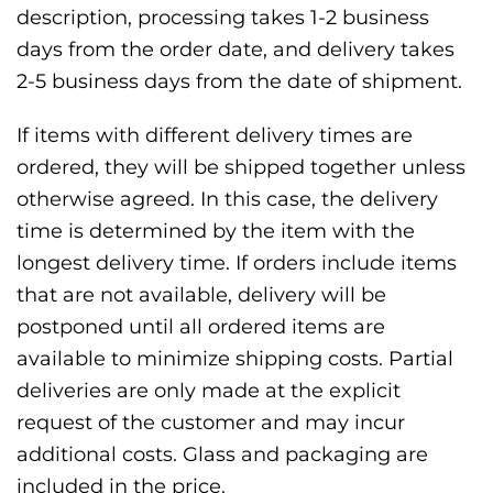
description, processing takes 1-2 business
days from the order date, and delivery takes
2-5 business days from the date of shipment.
If items with different delivery times are
ordered, they will be shipped together unless
otherwise agreed. In this case, the delivery
time is determined by the item with the
longest delivery time. If orders include items
that are not available, delivery will be
postponed until all ordered items are
available to minimize shipping costs. Partial
deliveries are only made at the explicit
request of the customer and may incur
additional costs. Glass and packaging are
included in the price.