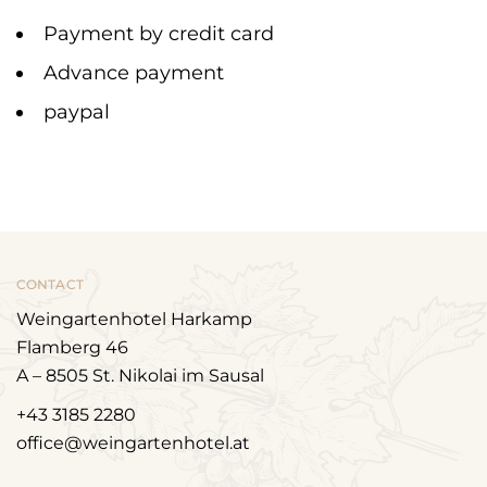
Payment by credit card
Advance payment
paypal
CONTACT
Weingartenhotel Harkamp
Flamberg 46
A – 8505 St. Nikolai im Sausal
+43 3185 2280
office@weingartenhotel.at