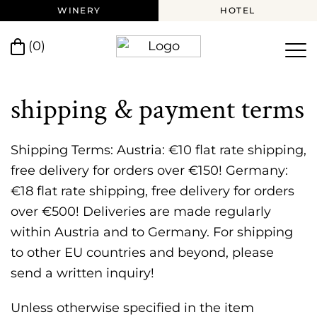
WINERY
HOTEL
(0)
shipping & payment terms
Shipping Terms: Austria: €10 flat rate shipping,
free delivery for orders over €150! Germany:
€18 flat rate shipping, free delivery for orders
over €500! Deliveries are made regularly
within Austria and to Germany. For shipping
to other EU countries and beyond, please
send a written inquiry!
Unless otherwise specified in the item