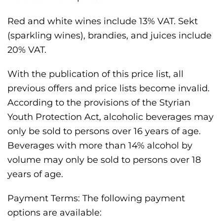
Red and white wines include 13% VAT. Sekt
(sparkling wines), brandies, and juices include
20% VAT.
With the publication of this price list, all
previous offers and price lists become invalid.
According to the provisions of the Styrian
Youth Protection Act, alcoholic beverages may
only be sold to persons over 16 years of age.
Beverages with more than 14% alcohol by
volume may only be sold to persons over 18
years of age.
Payment Terms: The following payment
options are available: