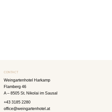
CONTACT
Weingartenhotel Harkamp
Flamberg 46
A – 8505 St. Nikolai im Sausal
+43 3185 2280
office@weingartenhotel.at