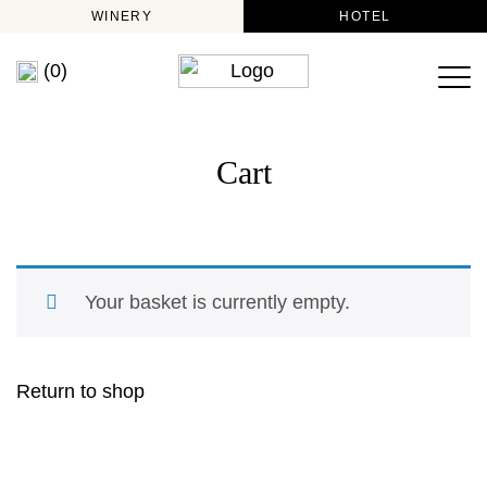
WINERY
HOTEL
(0)
Cart
Your basket is currently empty.
Return to shop