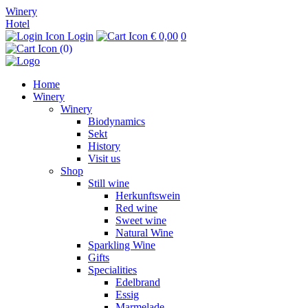
Winery
Hotel
Login
€ 0,00
0
(0)
Home
Winery
Winery
Biodynamics
Sekt
History
Visit us
Shop
Still wine
Herkunftswein
Red wine
Sweet wine
Natural Wine
Sparkling Wine
Gifts
Specialities
Edelbrand
Essig
Marmelade