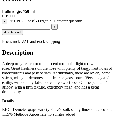
Füllmenge: 750 ml
€ 19,00
PET NAT Rosé - Organic, Demeter quantity
-
+
Add to cart
Prices incl. VAT and excl. shipping
Description
A deep ruby red color reminiscent more of a light red wine than a
rosé. Great freshness on the nose with plenty of tangy fruit notes of
blackcurrants and jostaberries. Additionally, there are lovely herbal
spices, minty undertones, and delicate yeast notes. Very juicy and
earthy, without any kitsch or candy sweetness. On the palate, it’s
grippy, with a firm texture, extremely fresh, and has a great
drinkability.
Details
BIO - Demeter grape variety: Cuvée soil: sandy limestone alcohol:
11.5% Méthode Ancestrale no sulfites added