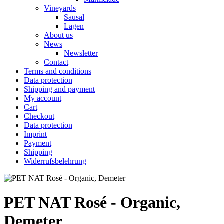
Vineyards
Sausal
Lagen
About us
News
Newsletter
Contact
Terms and conditions
Data protection
Shipping and payment
My account
Cart
Checkout
Data protection
Imprint
Payment
Shipping
Widerrufsbelehrung
PET NAT Rosé - Organic,
Demeter