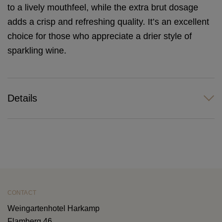
to a lively mouthfeel, while the extra brut dosage
adds a crisp and refreshing quality. It’s an excellent
choice for those who appreciate a drier style of
sparkling wine.
Details
CONTACT
Weingartenhotel Harkamp
Flamberg 46