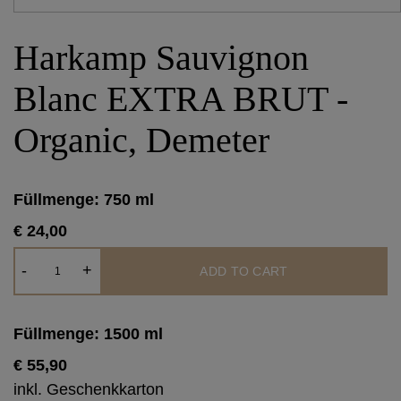
Harkamp Sauvignon
Blanc EXTRA BRUT -
Organic, Demeter
Füllmenge: 750 ml
€ 24,00
Harkamp
-
+
ADD TO CART
Sauvignon
Blanc
EXTRA
Füllmenge: 1500 ml
BRUT
€ 55,90
-
inkl. Geschenkkarton