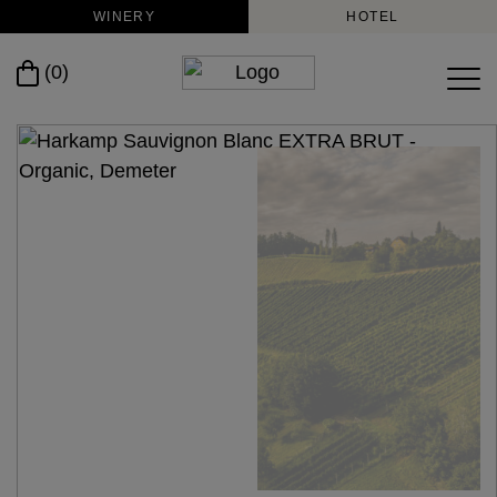
WINERY
HOTEL
(0)